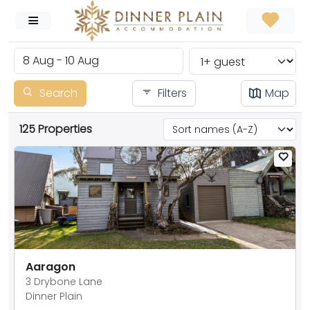
Search
Filters
Map
125 Properties
Aaragon
3 Drybone Lane
Dinner Plain