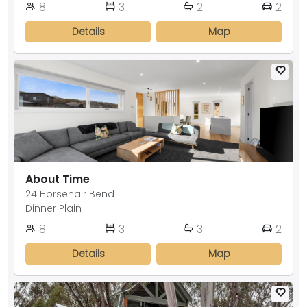
8
3
2
2
Details
Map
About Time
24 Horsehair Bend
Dinner Plain
8
3
3
2
Details
Map